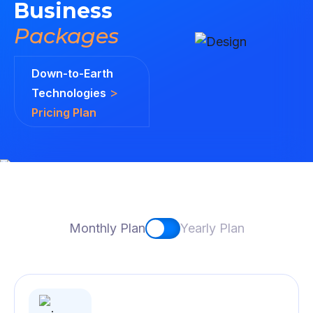
Business
Packages
Down-to-Earth
>
Technologies
Pricing Plan
Monthly Plan
Yearly Plan