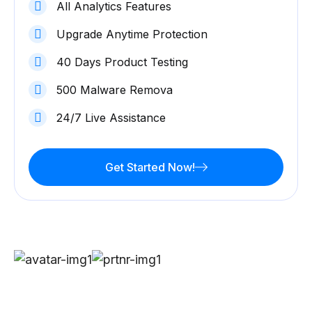
All Analytics Features
Upgrade Anytime Protection
40 Days Product Testing
500 Malware Remova
24/7 Live Assistance
Get Started Now!