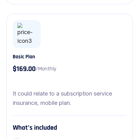
Basic Plan
$169.00
/Monthly
It could relate to a subscription service
insurance, mobile plan.
What’s included