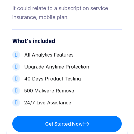
It could relate to a subscription service
insurance, mobile plan.
What’s included
All Analytics Features
Upgrade Anytime Protection
40 Days Product Testing
500 Malware Remova
24/7 Live Assistance
Get Started Now!