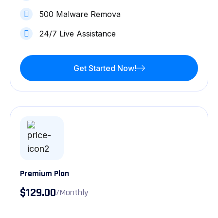
500 Malware Remova
24/7 Live Assistance
Get Started Now!
Premium Plan
$129.00
/Monthly