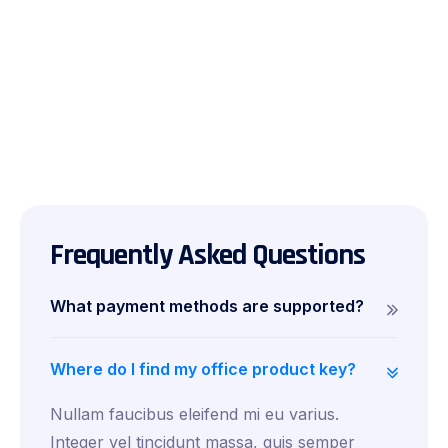
Frequently Asked Questions
What payment methods are supported?
Where do I find my office product key?
Nullam faucibus eleifend mi eu varius.
Integer vel tincidunt massa, quis semper