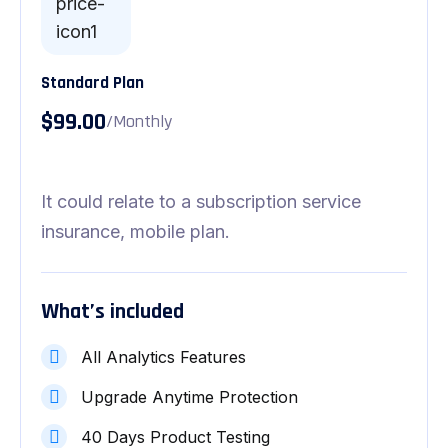
Standard Plan
$99.00
/Monthly
It could relate to a subscription service
insurance, mobile plan.
What’s included
All Analytics Features
Upgrade Anytime Protection
40 Days Product Testing