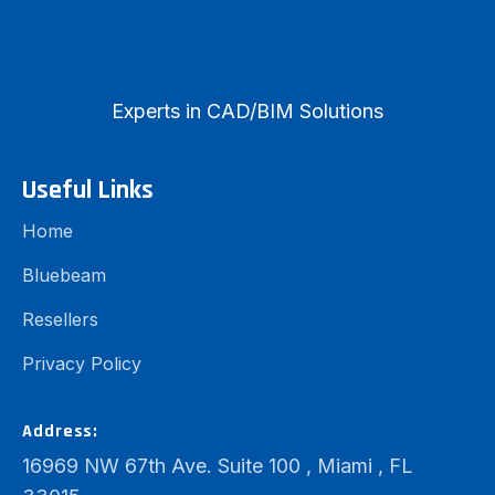
Experts in CAD/BIM Solutions
Useful Links
Home
Bluebeam
Resellers
Privacy Policy
Address:
16969 NW 67th Ave. Suite 100 , Miami , FL