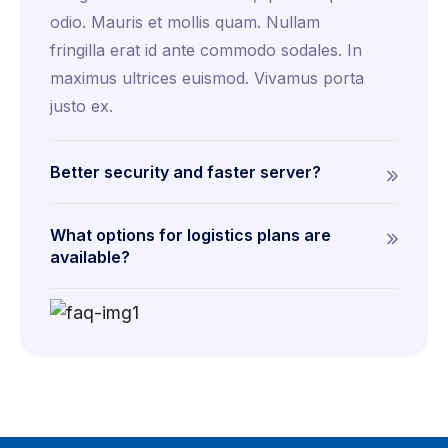
odio. Mauris et mollis quam. Nullam
fringilla erat id ante commodo sodales. In
maximus ultrices euismod. Vivamus porta
justo ex.
Better security and faster server?
What options for logistics plans are
available?