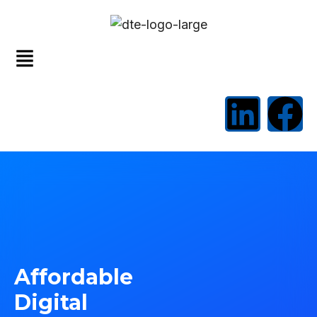
Affordable
Digital